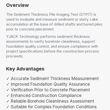
Overview
The Sediment Thickness Pile Imaging Test (STPIT) is
used to evaluate and measure sediment or slurry cake
accumulation at the base of drilled shafts and bored piles
prior to concrete placement.
YJACK Technology performs sediment thickness
assessments to verify borehole cleanliness, support
foundation quality control, and ensure compliance with
project specifications before the construction process
proceeds.
Key Advantages
✓ Accurate Sediment Thickness Measurement
✓ Improved Foundation Quality Assurance
✓ Verification Prior to Concrete Placement
✓ Enhanced Construction Compliance
✓ Reliable Borehole Cleanliness Assessment
✓ Suitable for Complex Foundation Conditions