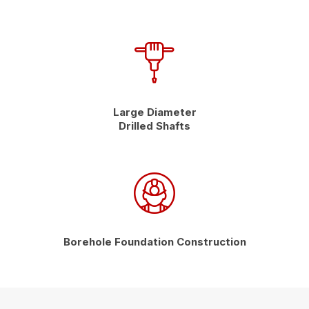
Large Diameter
Drilled Shafts
Borehole Foundation Construction