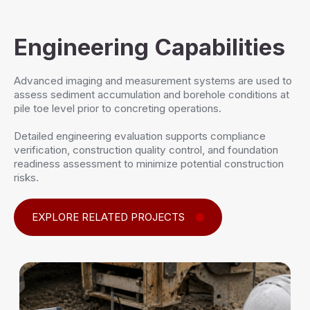
Engineering Capabilities
Advanced imaging and measurement systems are used to
assess sediment accumulation and borehole conditions at
pile toe level prior to concreting operations.
Detailed engineering evaluation supports compliance
verification, construction quality control, and foundation
readiness assessment to minimize potential construction
risks.
EXPLORE RELATED PROJECTS