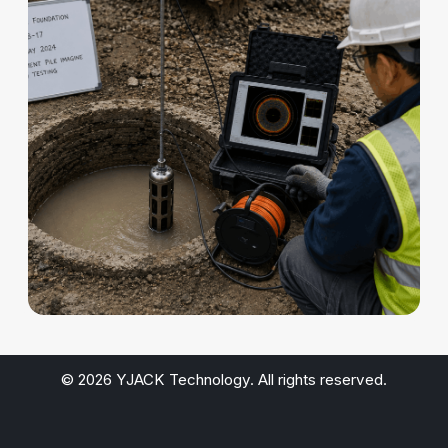
© 2026 YJACK Technology. All rights reserved.