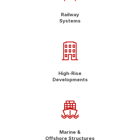
Railway
Systems
High-Rise
Developments
Marine &
Offshore Structures