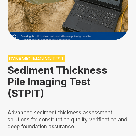
DYNAMIC IMAGING TEST
Sediment Thickness
Pile Imaging Test
(STPIT)
Advanced sediment thickness assessment
solutions for construction quality verification and
deep foundation assurance.