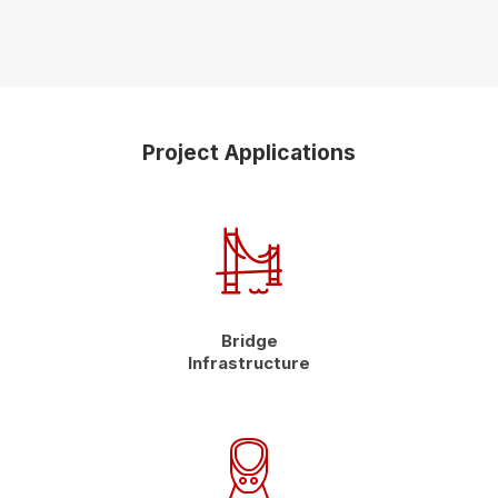
Project Applications
Bridge
Infrastructure