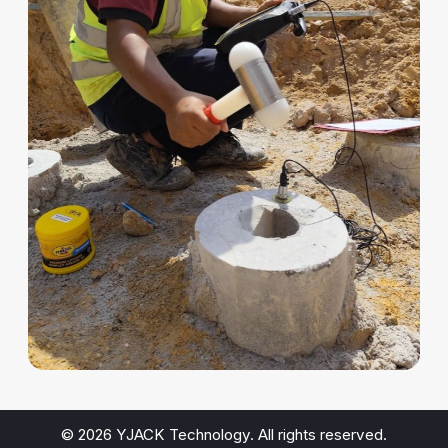
© 2026 YJACK Technology. All rights reserved.