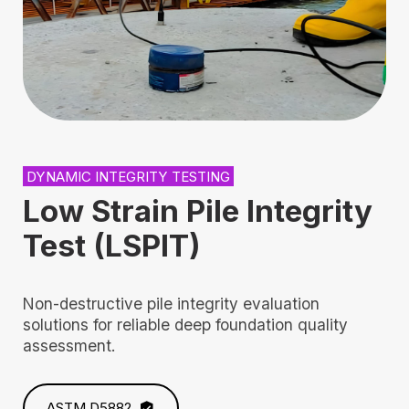
DYNAMIC INTEGRITY TESTING
Low Strain Pile Integrity
Test (LSPIT)
Non-destructive pile integrity evaluation
solutions for reliable deep foundation quality
assessment.
ASTM D5882