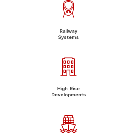
Railway
Systems
High-Rise
Developments