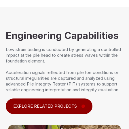
Engineering Capabilities
Low strain testing is conducted by generating a controlled
impact at the pile head to create stress waves within the
foundation element.
Acceleration signals reflected from pile toe conditions or
structural irregularities are captured and analyzed using
advanced Pile Integrity Tester (PIT) systems to support
reliable engineering interpretation and integrity evaluation.
EXPLORE RELATED PROJECTS