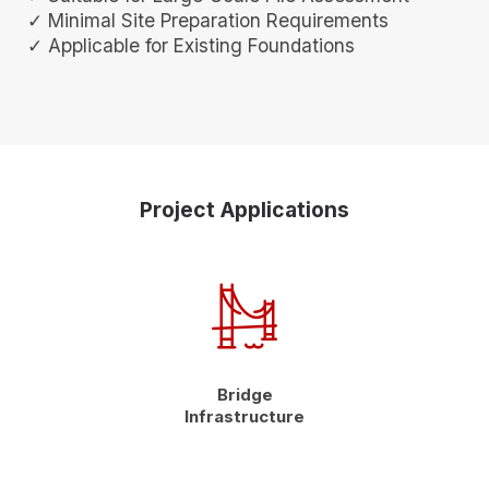
✓ Minimal Site Preparation Requirements
✓ Applicable for Existing Foundations
Project Applications
Bridge
Infrastructure