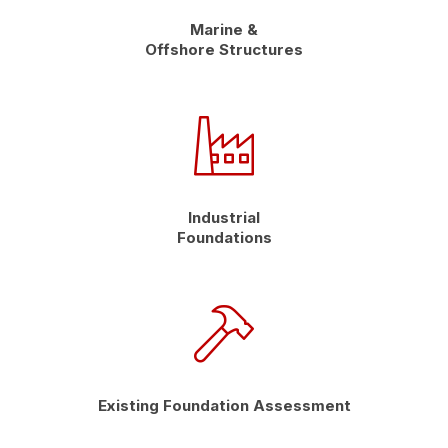
Marine &
Offshore Structures
Industrial
Foundations
Existing Foundation Assessment