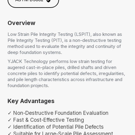
Overview
Low Strain Pile Integrity Testing (LSPIT), also known as
Pile Integrity Testing (PIT), is a non-destructive testing
method used to evaluate the integrity and continuity of
deep foundation systems.
YJACK Technology performs low strain testing for
augered cast-in-place piles, drilled shafts and driven
concrete piles to identify potential defects, irregularities,
and pile length characteristics across infrastructure and
foundation projects.
Key Advantages
✓ Non-Destructive Foundation Evaluation
✓ Fast & Cost-Effective Testing
✓ Identification of Potential Pile Defects
✓ Suitable for Large-Scale Pile Assessment